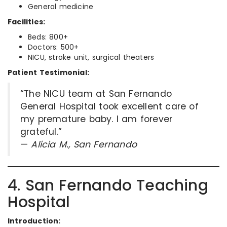
General medicine
Facilities:
Beds: 800+
Doctors: 500+
NICU, stroke unit, surgical theaters
Patient Testimonial:
“The NICU team at San Fernando
General Hospital took excellent care of
my premature baby. I am forever
grateful.”
—
Alicia M., San Fernando
4. San Fernando Teaching
Hospital
Introduction: