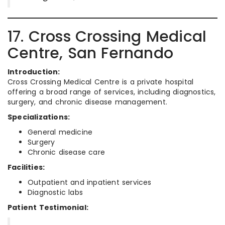
17. Cross Crossing Medical
Centre, San Fernando
Introduction:
Cross Crossing Medical Centre is a private hospital
offering a broad range of services, including diagnostics,
surgery, and chronic disease management.
Specializations:
General medicine
Surgery
Chronic disease care
Facilities:
Outpatient and inpatient services
Diagnostic labs
Patient Testimonial: