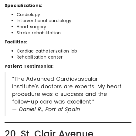
Specializations:
Cardiology
Interventional cardiology
Heart surgery
Stroke rehabilitation
Facilities:
Cardiac catheterization lab
Rehabilitation center
Patient Testimonial:
“The Advanced Cardiovascular
Institute’s doctors are experts. My heart
procedure was a success and the
follow-up care was excellent.”
—
Daniel R., Port of Spain
20. St. Clair Avenue