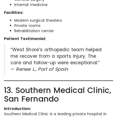
Internal medicine
Facilities:
Modern surgical theaters
Private rooms
Rehabilitation center
Patient Testimonial:
“West Shore’s orthopedic team helped
me recover from a sports injury. The
care and follow-up were exceptional.”
—
Renee L., Port of Spain
13. Southern Medical Clinic,
San Fernando
Introduction:
Southern Medical Clinic is a leading private hospital in