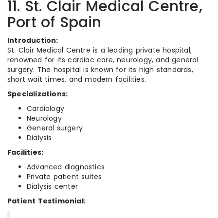
11. St. Clair Medical Centre,
Port of Spain
Introduction:
St. Clair Medical Centre is a leading private hospital,
renowned for its cardiac care, neurology, and general
surgery. The hospital is known for its high standards,
short wait times, and modern facilities.
Specializations:
Cardiology
Neurology
General surgery
Dialysis
Facilities:
Advanced diagnostics
Private patient suites
Dialysis center
Patient Testimonial: