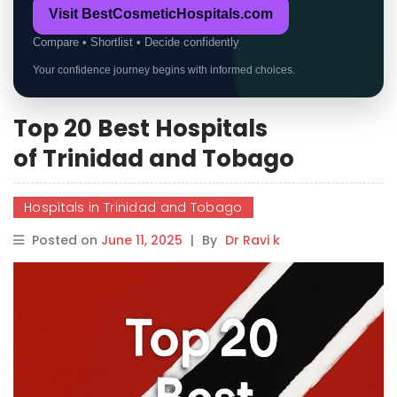
Visit BestCosmeticHospitals.com
Compare • Shortlist • Decide confidently
Your confidence journey begins with informed choices.
Top 20 Best Hospitals
of Trinidad and Tobago
Hospitals in Trinidad and Tobago
Posted on
June 11, 2025
|
By
Dr Ravi k