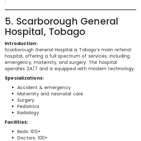
5. Scarborough General
Hospital, Tobago
Introduction:
Scarborough General Hospital is Tobago’s main referral
hospital, offering a full spectrum of services, including
emergency, maternity, and surgery. The hospital
operates 24/7 and is equipped with modern technology.
Specializations:
Accident & emergency
Maternity and neonatal care
Surgery
Pediatrics
Radiology
Facilities:
Beds: 100+
Doctors: 100+