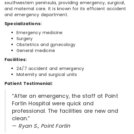
southwestern peninsula, providing emergency, surgical,
and maternal care. It is known for its efficient accident
and emergency department.
Specializations:
Emergency medicine
Surgery
Obstetrics and gynecology
General medicine
Facilities:
24/7 accident and emergency
Maternity and surgical units
Patient Testimonial:
“After an emergency, the staff at Point
Fortin Hospital were quick and
professional. The facilities are new and
clean.”
—
Ryan S., Point Fortin