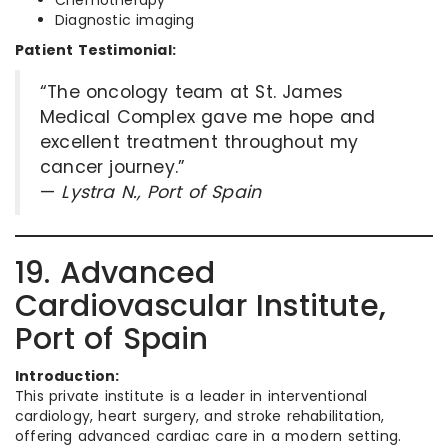
Chemotherapy
Diagnostic imaging
Patient Testimonial:
“The oncology team at St. James
Medical Complex gave me hope and
excellent treatment throughout my
cancer journey.”
—
Lystra N., Port of Spain
19. Advanced
Cardiovascular Institute,
Port of Spain
Introduction:
This private institute is a leader in interventional
cardiology, heart surgery, and stroke rehabilitation,
offering advanced cardiac care in a modern setting.