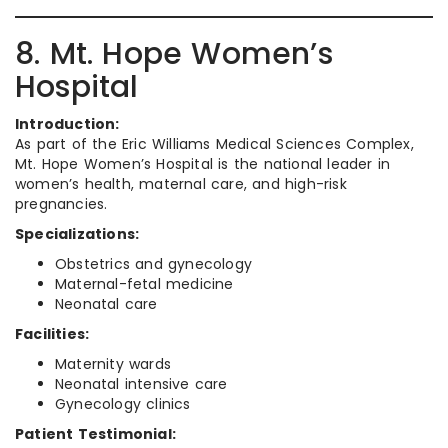
8. Mt. Hope Women’s
Hospital
Introduction:
As part of the Eric Williams Medical Sciences Complex,
Mt. Hope Women’s Hospital is the national leader in
women’s health, maternal care, and high-risk
pregnancies.
Specializations:
Obstetrics and gynecology
Maternal-fetal medicine
Neonatal care
Facilities:
Maternity wards
Neonatal intensive care
Gynecology clinics
Patient Testimonial: