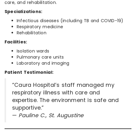
care, and rehabilitation.
Specializations:
Infectious diseases (including TB and COVID-19)
Respiratory medicine
Rehabilitation
Facilities:
Isolation wards
Pulmonary care units
Laboratory and imaging
Patient Testimonial:
“Caura Hospital’s staff managed my
respiratory illness with care and
expertise. The environment is safe and
supportive.”
—
Pauline C., St. Augustine