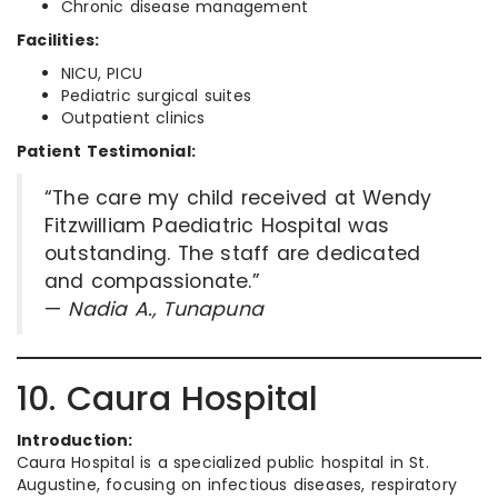
Chronic disease management
Facilities:
NICU, PICU
Pediatric surgical suites
Outpatient clinics
Patient Testimonial:
“The care my child received at Wendy
Fitzwilliam Paediatric Hospital was
outstanding. The staff are dedicated
and compassionate.”
—
Nadia A., Tunapuna
10. Caura Hospital
Introduction:
Caura Hospital is a specialized public hospital in St.
Augustine, focusing on infectious diseases, respiratory