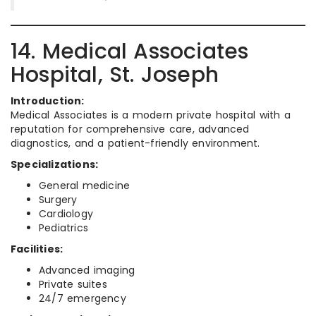
14. Medical Associates
Hospital, St. Joseph
Introduction:
Medical Associates is a modern private hospital with a
reputation for comprehensive care, advanced
diagnostics, and a patient-friendly environment.
Specializations:
General medicine
Surgery
Cardiology
Pediatrics
Facilities:
Advanced imaging
Private suites
24/7 emergency