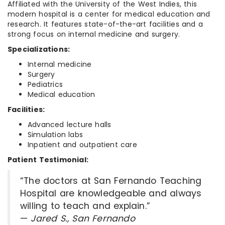
Affiliated with the University of the West Indies, this
modern hospital is a center for medical education and
research. It features state-of-the-art facilities and a
strong focus on internal medicine and surgery.
Specializations:
Internal medicine
Surgery
Pediatrics
Medical education
Facilities:
Advanced lecture halls
Simulation labs
Inpatient and outpatient care
Patient Testimonial:
“The doctors at San Fernando Teaching
Hospital are knowledgeable and always
willing to teach and explain.”
—
Jared S., San Fernando