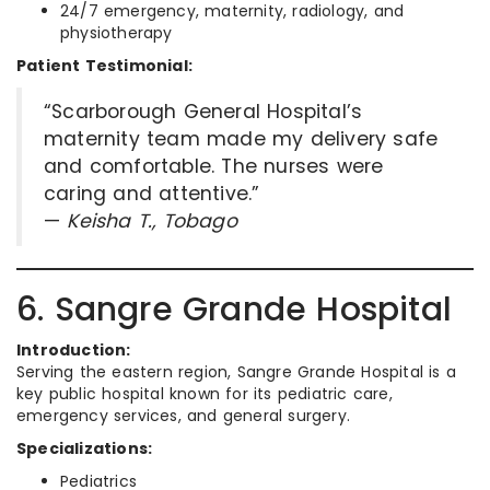
24/7 emergency, maternity, radiology, and
physiotherapy
Patient Testimonial:
“Scarborough General Hospital’s
maternity team made my delivery safe
and comfortable. The nurses were
caring and attentive.”
—
Keisha T., Tobago
6. Sangre Grande Hospital
Introduction:
Serving the eastern region, Sangre Grande Hospital is a
key public hospital known for its pediatric care,
emergency services, and general surgery.
Specializations:
Pediatrics