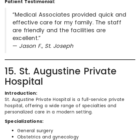
Patient Testimonial:
“Medical Associates provided quick and
effective care for my family. The staff
are friendly and the facilities are
excellent.”
—
Jason F., St. Joseph
15. St. Augustine Private
Hospital
Introduction:
St. Augustine Private Hospital is a full-service private
hospital, offering a wide range of specialties and
personalized care in a modern setting.
Specializations:
General surgery
Obstetrics and gynecology