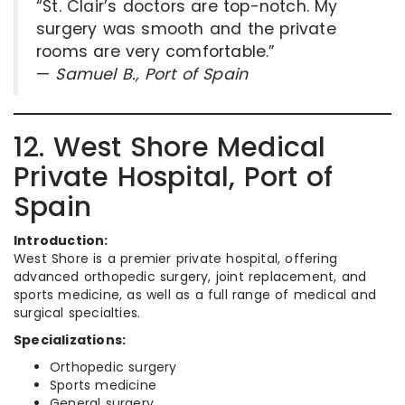
“St. Clair’s doctors are top-notch. My
surgery was smooth and the private
rooms are very comfortable.”
—
Samuel B., Port of Spain
12. West Shore Medical
Private Hospital, Port of
Spain
Introduction:
West Shore is a premier private hospital, offering
advanced orthopedic surgery, joint replacement, and
sports medicine, as well as a full range of medical and
surgical specialties.
Specializations:
Orthopedic surgery
Sports medicine
General surgery