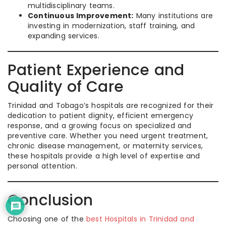
multidisciplinary teams.
Continuous Improvement:
Many institutions are
investing in modernization, staff training, and
expanding services.
Patient Experience and
Quality of Care
Trinidad and Tobago’s hospitals are recognized for their
dedication to patient dignity, efficient emergency
response, and a growing focus on specialized and
preventive care. Whether you need urgent treatment,
chronic disease management, or maternity services,
these hospitals provide a high level of expertise and
personal attention.
Conclusion
Choosing one of the
best Hospitals in Trinidad and