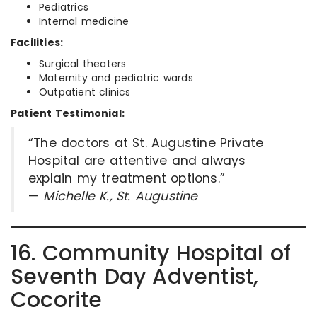
Pediatrics
Internal medicine
Facilities:
Surgical theaters
Maternity and pediatric wards
Outpatient clinics
Patient Testimonial:
“The doctors at St. Augustine Private
Hospital are attentive and always
explain my treatment options.”
—
Michelle K., St. Augustine
16. Community Hospital of
Seventh Day Adventist,
Cocorite