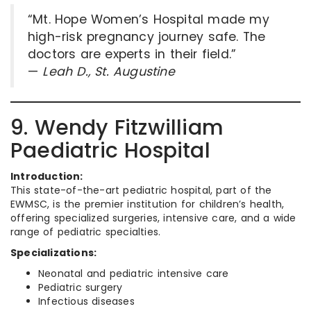
“Mt. Hope Women’s Hospital made my
high-risk pregnancy journey safe. The
doctors are experts in their field.”
—
Leah D., St. Augustine
9. Wendy Fitzwilliam
Paediatric Hospital
Introduction:
This state-of-the-art pediatric hospital, part of the
EWMSC, is the premier institution for children’s health,
offering specialized surgeries, intensive care, and a wide
range of pediatric specialties.
Specializations:
Neonatal and pediatric intensive care
Pediatric surgery
Infectious diseases