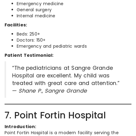
Emergency medicine
General surgery
Internal medicine
Facilities:
Beds: 250+
Doctors: 150+
Emergency and pediatric wards
Patient Testimonial:
“The pediatricians at Sangre Grande
Hospital are excellent. My child was
treated with great care and attention.”
—
Shane P., Sangre Grande
7. Point Fortin Hospital
Introduction:
Point Fortin Hospital is a modern facility serving the