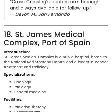
“Cross Crossing’s doctors are thorough
and always available for follow-up.”
—
Devon M., San Fernando
18. St. James Medical
Complex, Port of Spain
Introduction:
St. James Medical Complex is a public hospital, home to
the National Radiotherapy Centre and a leader in cancer
treatment and radiology.
Specializations:
Oncology
Radiology
General medicine
Facilities:
Radiation therapy