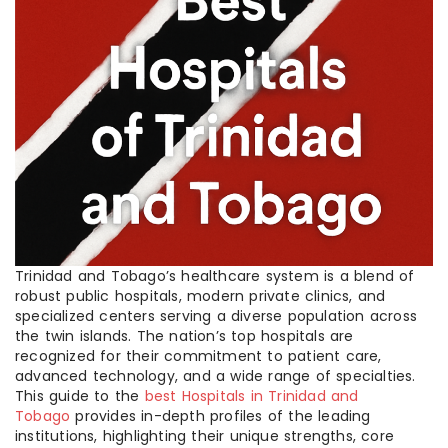
Trinidad and Tobago’s healthcare system is a blend of
robust public hospitals, modern private clinics, and
specialized centers serving a diverse population across
the twin islands. The nation’s top hospitals are
recognized for their commitment to patient care,
advanced technology, and a wide range of specialties.
This guide to the
best Hospitals in Trinidad and
Tobago
provides in-depth profiles of the leading
institutions, highlighting their unique strengths, core