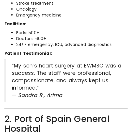
Stroke treatment
Oncology
Emergency medicine
Facilities:
Beds: 500+
Doctors: 600+
24/7 emergency, ICU, advanced diagnostics
Patient Testimonial:
“My son’s heart surgery at EWMSC was a
success. The staff were professional,
compassionate, and always kept us
informed.”
—
Sandra R., Arima
2. Port of Spain General
Hospital