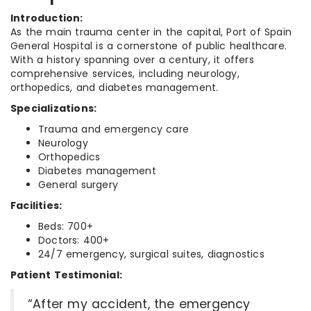
Introduction:
As the main trauma center in the capital, Port of Spain
General Hospital is a cornerstone of public healthcare.
With a history spanning over a century, it offers
comprehensive services, including neurology,
orthopedics, and diabetes management.
Specializations:
Trauma and emergency care
Neurology
Orthopedics
Diabetes management
General surgery
Facilities:
Beds: 700+
Doctors: 400+
24/7 emergency, surgical suites, diagnostics
Patient Testimonial:
“After my accident, the emergency