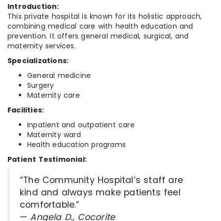
Introduction:
This private hospital is known for its holistic approach,
combining medical care with health education and
prevention. It offers general medical, surgical, and
maternity services.
Specializations:
General medicine
Surgery
Maternity care
Facilities:
Inpatient and outpatient care
Maternity ward
Health education programs
Patient Testimonial:
“The Community Hospital’s staff are
kind and always make patients feel
comfortable.”
—
Angela D., Cocorite