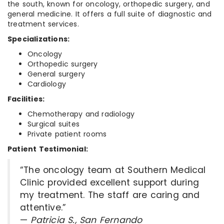
the south, known for oncology, orthopedic surgery, and
general medicine. It offers a full suite of diagnostic and
treatment services.
Specializations:
Oncology
Orthopedic surgery
General surgery
Cardiology
Facilities:
Chemotherapy and radiology
Surgical suites
Private patient rooms
Patient Testimonial:
“The oncology team at Southern Medical
Clinic provided excellent support during
my treatment. The staff are caring and
attentive.”
—
Patricia S., San Fernando