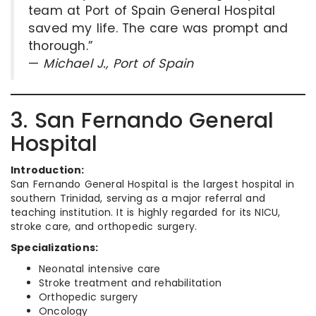
team at Port of Spain General Hospital
saved my life. The care was prompt and
thorough.”
—
Michael J., Port of Spain
3. San Fernando General
Hospital
Introduction:
San Fernando General Hospital is the largest hospital in
southern Trinidad, serving as a major referral and
teaching institution. It is highly regarded for its NICU,
stroke care, and orthopedic surgery.
Specializations:
Neonatal intensive care
Stroke treatment and rehabilitation
Orthopedic surgery
Oncology