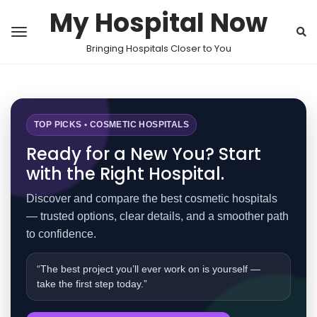
My Hospital Now
Bringing Hospitals Closer to You
TOP PICKS • COSMETIC HOSPITALS
Ready for a New You? Start
with the Right Hospital.
Discover and compare the best cosmetic hospitals
— trusted options, clear details, and a smoother path
to confidence.
“The best project you’ll ever work on is yourself —
take the first step today.”