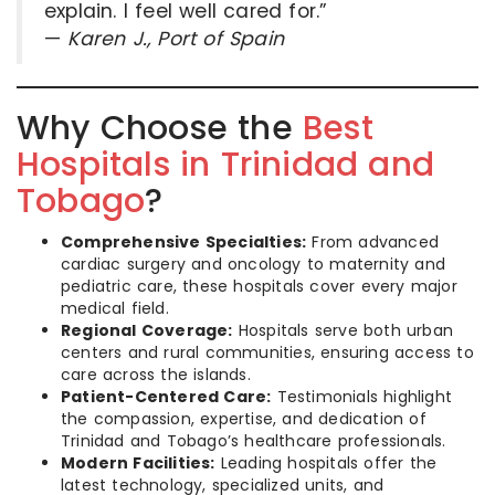
explain. I feel well cared for.”
—
Karen J., Port of Spain
Why Choose the
Best
Hospitals in Trinidad and
Tobago
?
Comprehensive Specialties:
From advanced
cardiac surgery and oncology to maternity and
pediatric care, these hospitals cover every major
medical field.
Regional Coverage:
Hospitals serve both urban
centers and rural communities, ensuring access to
care across the islands.
Patient-Centered Care:
Testimonials highlight
the compassion, expertise, and dedication of
Trinidad and Tobago’s healthcare professionals.
Modern Facilities:
Leading hospitals offer the
latest technology, specialized units, and