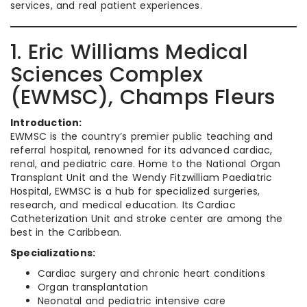
services, and real patient experiences.
1. Eric Williams Medical
Sciences Complex
(EWMSC), Champs Fleurs
Introduction:
EWMSC is the country’s premier public teaching and
referral hospital, renowned for its advanced cardiac,
renal, and pediatric care. Home to the National Organ
Transplant Unit and the Wendy Fitzwilliam Paediatric
Hospital, EWMSC is a hub for specialized surgeries,
research, and medical education. Its Cardiac
Catheterization Unit and stroke center are among the
best in the Caribbean.
Specializations:
Cardiac surgery and chronic heart conditions
Organ transplantation
Neonatal and pediatric intensive care