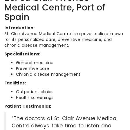
Medical Centre, Port of
Spain
Introduction:
St. Clair Avenue Medical Centre is a private clinic known
for its personalized care, preventive medicine, and
chronic disease management.
Specializations:
General medicine
Preventive care
Chronic disease management
Facilities:
Outpatient clinics
Health screenings
Patient Testimonial:
“The doctors at St. Clair Avenue Medical
Centre always take time to listen and