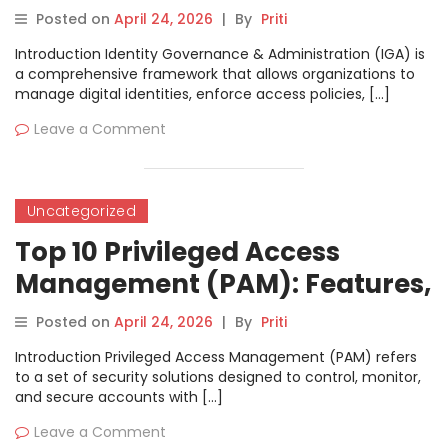
Features, Pros, Cons &
Posted on
April 24, 2026
|
By
Priti
Comparison
Introduction Identity Governance & Administration (IGA) is
a comprehensive framework that allows organizations to
manage digital identities, enforce access policies, […]
Leave a Comment
Uncategorized
Top 10 Privileged Access
Management (PAM): Features,
Pros, Cons & Comparison
Posted on
April 24, 2026
|
By
Priti
Introduction Privileged Access Management (PAM) refers
to a set of security solutions designed to control, monitor,
and secure accounts with […]
Leave a Comment