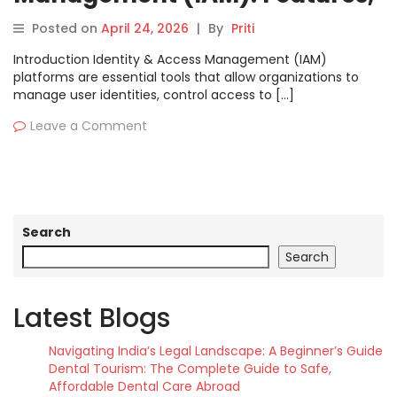
Pros, Cons & Comparison
Posted on
April 24, 2026
|
By
Priti
Introduction Identity & Access Management (IAM)
platforms are essential tools that allow organizations to
manage user identities, control access to […]
Leave a Comment
Search
Search
Latest Blogs
Navigating India’s Legal Landscape: A Beginner’s Guide
Dental Tourism: The Complete Guide to Safe,
Affordable Dental Care Abroad