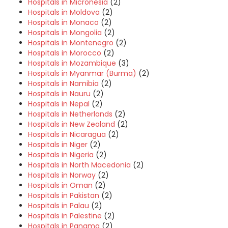
Hospitals in Micronesia
(2)
Hospitals in Moldova
(2)
Hospitals in Monaco
(2)
Hospitals in Mongolia
(2)
Hospitals in Montenegro
(2)
Hospitals in Morocco
(2)
Hospitals in Mozambique
(3)
Hospitals in Myanmar (Burma)
(2)
Hospitals in Namibia
(2)
Hospitals in Nauru
(2)
Hospitals in Nepal
(2)
Hospitals in Netherlands
(2)
Hospitals in New Zealand
(2)
Hospitals in Nicaragua
(2)
Hospitals in Niger
(2)
Hospitals in Nigeria
(2)
Hospitals in North Macedonia
(2)
Hospitals in Norway
(2)
Hospitals in Oman
(2)
Hospitals in Pakistan
(2)
Hospitals in Palau
(2)
Hospitals in Palestine
(2)
Hospitals in Panama
(2)