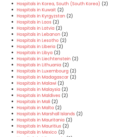
Hospitals in Korea, South (South Korea)
(2)
Hospitals in Kuwait
(2)
Hospitals in Kyrgyzstan
(2)
Hospitals in Laos
(2)
Hospitals in Latvia
(2)
Hospitals in Lebanon
(2)
Hospitals in Lesotho
(2)
Hospitals in Liberia
(2)
Hospitals in Libya
(2)
Hospitals in Liechtenstein
(2)
Hospitals in Lithuania
(2)
Hospitals in Luxembourg
(2)
Hospitals in Madagascar
(2)
Hospitals in Malawi
(2)
Hospitals in Malaysia
(2)
Hospitals in Maldives
(2)
Hospitals in Mali
(2)
Hospitals in Malta
(2)
Hospitals in Marshall Islands
(2)
Hospitals in Mauritania
(2)
Hospitals in Mauritius
(2)
Hospitals in Mexico
(2)