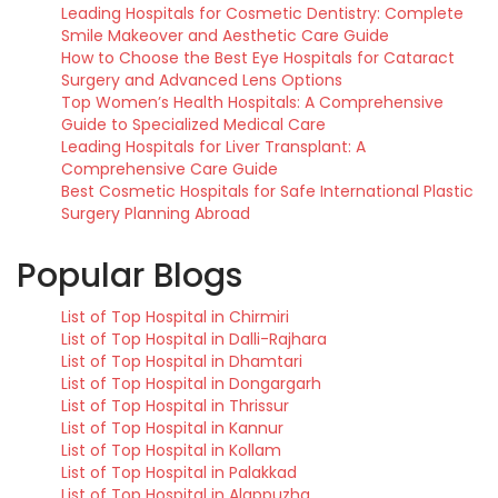
Leading Hospitals for Cosmetic Dentistry: Complete
Smile Makeover and Aesthetic Care Guide
How to Choose the Best Eye Hospitals for Cataract
Surgery and Advanced Lens Options
Top Women’s Health Hospitals: A Comprehensive
Guide to Specialized Medical Care
Leading Hospitals for Liver Transplant: A
Comprehensive Care Guide
Best Cosmetic Hospitals for Safe International Plastic
Surgery Planning Abroad
Popular Blogs
List of Top Hospital in Chirmiri
List of Top Hospital in Dalli-Rajhara
List of Top Hospital in Dhamtari
List of Top Hospital in Dongargarh
List of Top Hospital in Thrissur
List of Top Hospital in Kannur
List of Top Hospital in Kollam
List of Top Hospital in Palakkad
List of Top Hospital in Alappuzha