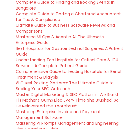
Complete Guide to Finding and Booking Events in
Bangalore
Complete Guide to Finding a Chartered Accountant
for Tax & Compliance
Ultimate Guide to Business Software Reviews and
Comparisons
Mastering MLOps & Agentic AI: The Ultimate
Enterprise Guide
Best Hospitals for Gastrointestinal Surgeries: A Patient
Guide
Understanding Top Hospitals for Critical Care & ICU
Services: A Complete Patient Guide
Comprehensive Guide to Leading Hospitals for Renal
Treatment & Dialysis
AI Guest Posting Platform: The Ultimate Guide to
Scaling Your SEO Outreach
Master Digital Marketing & SEO Platform | WizBrand
His Mother’s Gums Bled Every Time She Brushed. So
He Reinvented the Toothbrush.
Mastering Enterprise Invoice and Payment
Management Software
Mastering AI Prompt Management and Engineering: