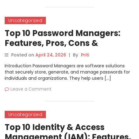
Uncategorized
Top 10 Password Managers:
Features, Pros, Cons &
Comparison
Posted on
April 24, 2026
|
By
Priti
Introduction Password Managers are software solutions
that securely store, generate, and manage passwords for
individuals and organizations. They help users […]
Leave a Comment
Uncategorized
Top 10 Identity & Access
Management (IAM): Features,