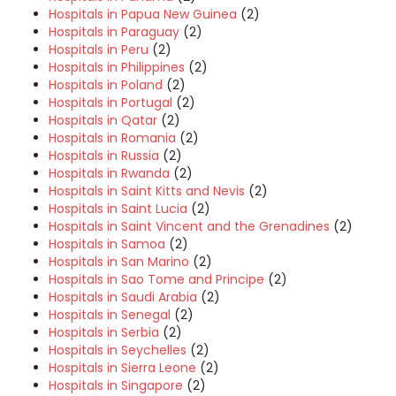
Hospitals in Papua New Guinea
(2)
Hospitals in Paraguay
(2)
Hospitals in Peru
(2)
Hospitals in Philippines
(2)
Hospitals in Poland
(2)
Hospitals in Portugal
(2)
Hospitals in Qatar
(2)
Hospitals in Romania
(2)
Hospitals in Russia
(2)
Hospitals in Rwanda
(2)
Hospitals in Saint Kitts and Nevis
(2)
Hospitals in Saint Lucia
(2)
Hospitals in Saint Vincent and the Grenadines
(2)
Hospitals in Samoa
(2)
Hospitals in San Marino
(2)
Hospitals in Sao Tome and Principe
(2)
Hospitals in Saudi Arabia
(2)
Hospitals in Senegal
(2)
Hospitals in Serbia
(2)
Hospitals in Seychelles
(2)
Hospitals in Sierra Leone
(2)
Hospitals in Singapore
(2)