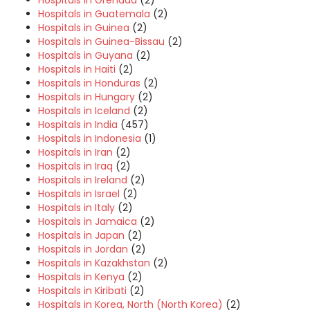
Hospitals in Grenada
(2)
Hospitals in Guatemala
(2)
Hospitals in Guinea
(2)
Hospitals in Guinea-Bissau
(2)
Hospitals in Guyana
(2)
Hospitals in Haiti
(2)
Hospitals in Honduras
(2)
Hospitals in Hungary
(2)
Hospitals in Iceland
(2)
Hospitals in India
(457)
Hospitals in Indonesia
(1)
Hospitals in Iran
(2)
Hospitals in Iraq
(2)
Hospitals in Ireland
(2)
Hospitals in Israel
(2)
Hospitals in Italy
(2)
Hospitals in Jamaica
(2)
Hospitals in Japan
(2)
Hospitals in Jordan
(2)
Hospitals in Kazakhstan
(2)
Hospitals in Kenya
(2)
Hospitals in Kiribati
(2)
Hospitals in Korea, North (North Korea)
(2)