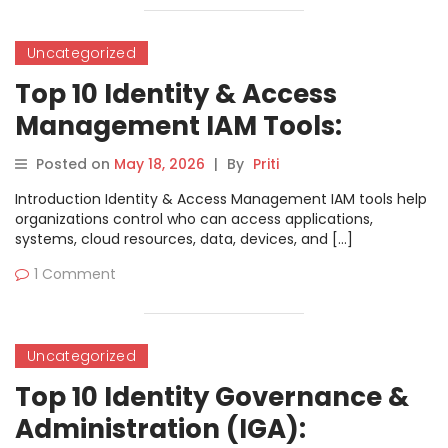
Uncategorized
Top 10 Identity & Access
Management IAM Tools:
Features, Pros, Cons &
Posted on
May 18, 2026
|
By
Priti
Comparison
Introduction Identity & Access Management IAM tools help
organizations control who can access applications,
systems, cloud resources, data, devices, and […]
1 Comment
Uncategorized
Top 10 Identity Governance &
Administration (IGA):