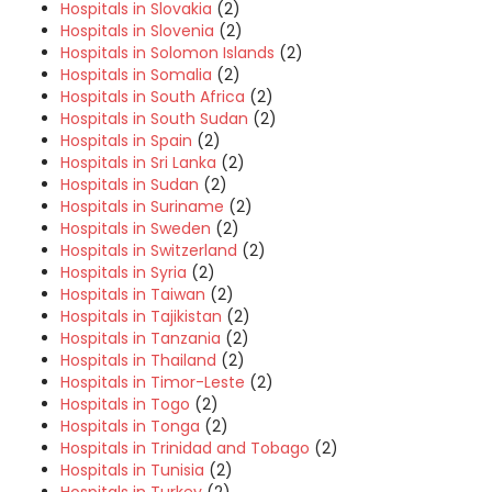
Hospitals in Slovakia
(2)
Hospitals in Slovenia
(2)
Hospitals in Solomon Islands
(2)
Hospitals in Somalia
(2)
Hospitals in South Africa
(2)
Hospitals in South Sudan
(2)
Hospitals in Spain
(2)
Hospitals in Sri Lanka
(2)
Hospitals in Sudan
(2)
Hospitals in Suriname
(2)
Hospitals in Sweden
(2)
Hospitals in Switzerland
(2)
Hospitals in Syria
(2)
Hospitals in Taiwan
(2)
Hospitals in Tajikistan
(2)
Hospitals in Tanzania
(2)
Hospitals in Thailand
(2)
Hospitals in Timor-Leste
(2)
Hospitals in Togo
(2)
Hospitals in Tonga
(2)
Hospitals in Trinidad and Tobago
(2)
Hospitals in Tunisia
(2)