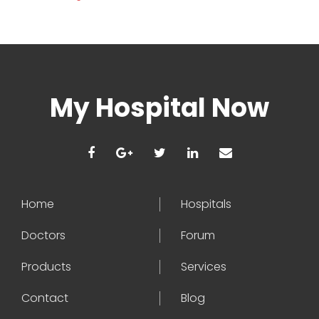
My Hospital Now
Home
Hospitals
Doctors
Forum
Products
Services
Contact
Blog