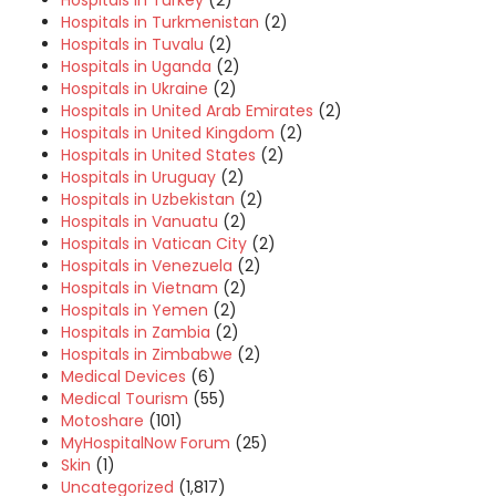
Hospitals in Turkey
(2)
Hospitals in Turkmenistan
(2)
Hospitals in Tuvalu
(2)
Hospitals in Uganda
(2)
Hospitals in Ukraine
(2)
Hospitals in United Arab Emirates
(2)
Hospitals in United Kingdom
(2)
Hospitals in United States
(2)
Hospitals in Uruguay
(2)
Hospitals in Uzbekistan
(2)
Hospitals in Vanuatu
(2)
Hospitals in Vatican City
(2)
Hospitals in Venezuela
(2)
Hospitals in Vietnam
(2)
Hospitals in Yemen
(2)
Hospitals in Zambia
(2)
Hospitals in Zimbabwe
(2)
Medical Devices
(6)
Medical Tourism
(55)
Motoshare
(101)
MyHospitalNow Forum
(25)
Skin
(1)
Uncategorized
(1,817)