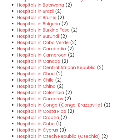
Hospitals in Botswana
(2)
Hospitals in Brazil
(2)
Hospitals in Brunei
(2)
Hospitals in Bulgaria
(2)
Hospitals in Burkina Faso
(2)
Hospitals in Burundi
(2)
Hospitals in Cabo Verde
(2)
Hospitals in Cambodia
(2)
Hospitals in Cameroon
(2)
Hospitals in Canada
(2)
Hospitals in Central African Republic
(2)
Hospitals in Chad
(2)
Hospitals in Chile
(2)
Hospitals in China
(2)
Hospitals in Colombia
(2)
Hospitals in Comoros
(2)
Hospitals in Congo (Congo-Brazzaville)
(2)
Hospitals in Costa Rica
(2)
Hospitals in Croatia
(2)
Hospitals in Cuba
(1)
Hospitals in Cyprus
(3)
Hospitals in Czech Republic (Czechia)
(2)