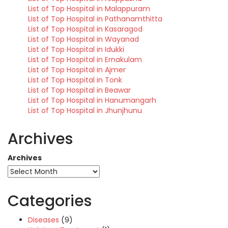
List of Top Hospital in Malappuram
List of Top Hospital in Pathanamthitta
List of Top Hospital in Kasaragod
List of Top Hospital in Wayanad
List of Top Hospital in Idukki
List of Top Hospital in Ernakulam
List of Top Hospital in Ajmer
List of Top Hospital in Tonk
List of Top Hospital in Beawar
List of Top Hospital in Hanumangarh
List of Top Hospital in Jhunjhunu
Archives
Archives
Categories
Diseases
(9)