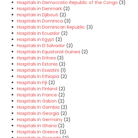
Hospitals in Democratic Republic of the Congo
(3)
Hospitals in Denmark
(2)
Hospitals in Djibouti
(2)
Hospitals in Dominica
(3)
Hospitals in Dominican Republic
(3)
Hospitals in Ecuador
(2)
Hospitals in Egypt
(2)
Hospitals in El Salvador
(2)
Hospitals in Equatorial Guinea
(2)
Hospitals in Eritrea
(3)
Hospitals in Estonia
(2)
Hospitals in Eswatini
(1)
Hospitals in Ethiopia
(2)
Hospitals in Fiji
(2)
Hospitals in Finland
(2)
Hospitals in France
(2)
Hospitals in Gabon
(2)
Hospitals in Gambia
(2)
Hospitals in Georgia
(2)
Hospitals in Germany
(2)
Hospitals in Ghana
(2)
Hospitals in Greece
(2)