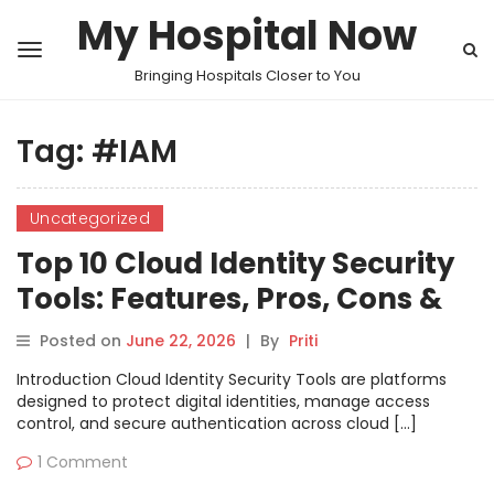
My Hospital Now
Bringing Hospitals Closer to You
Tag:
#IAM
Uncategorized
Top 10 Cloud Identity Security
Tools: Features, Pros, Cons &
Comparison
Posted on
June 22, 2026
|
By
Priti
Introduction Cloud Identity Security Tools are platforms
designed to protect digital identities, manage access
control, and secure authentication across cloud […]
1 Comment