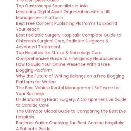
The Complete Guide
Top Gastroscopy Specialists in Asia
Mastering Digital Asset Organization with a URL
Management Platform
Best Free Content Publishing Platforms to Expand
Your Reach
Best Pediatric Surgery Hospitals: Complete Guide to
Children’s Surgical Care, Pediatric Surgeons &
Advanced Treatment
Top Hospitals for Stroke & Neurology Care:
Comprehensive Guide to Emergency Neuroscience
How to Build Your Online Presence With a Free
Blogging Platform
Why the Future of Writing Belongs on a Free Blogging
Platform for Writers
The Best Vehicle Rental Management Software for
Your Business
Understanding Heart Surgery: A Comprehensive Guide
to Cardiac Care
The Ultimate Global Guide to Comparing the Best Eye
Hospitals
Beginner Guide: Choosing the Best Cardiac Hospitals:
A Patient’s Guide