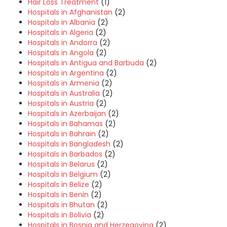
Hair Loss Treatment
(1)
Hospitals in Afghanistan
(2)
Hospitals in Albania
(2)
Hospitals in Algeria
(2)
Hospitals in Andorra
(2)
Hospitals in Angola
(2)
Hospitals in Antigua and Barbuda
(2)
Hospitals in Argentina
(2)
Hospitals in Armenia
(2)
Hospitals in Australia
(2)
Hospitals in Austria
(2)
Hospitals in Azerbaijan
(2)
Hospitals in Bahamas
(2)
Hospitals in Bahrain
(2)
Hospitals in Bangladesh
(2)
Hospitals in Barbados
(2)
Hospitals in Belarus
(2)
Hospitals in Belgium
(2)
Hospitals in Belize
(2)
Hospitals in Benin
(2)
Hospitals in Bhutan
(2)
Hospitals in Bolivia
(2)
Hospitals in Bosnia and Herzegovina
(2)